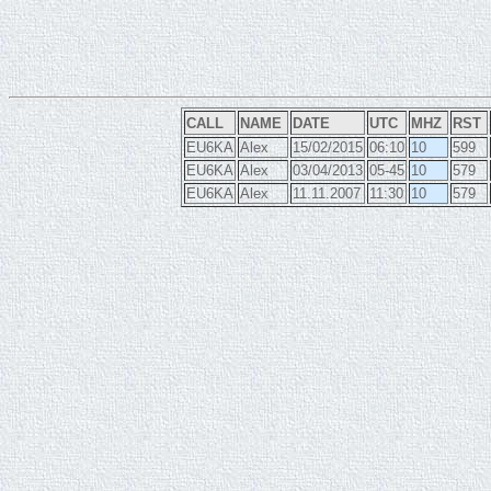
CALL
NAME
DATE
UTC
MHZ
RST
EU6KA
Alex
15/02/2015
06:10
10
599
EU6KA
Alex
03/04/2013
05-45
10
579
EU6KA
Alex
11.11.2007
11:30
10
579