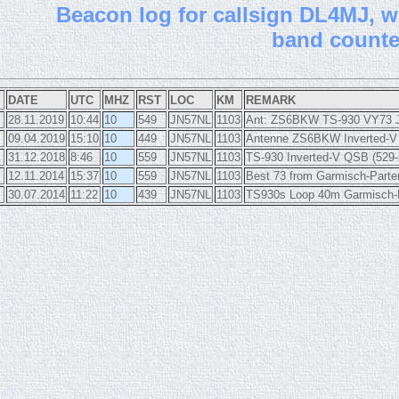
B
eacon log for callsign DL4MJ, wi
band count
DATE
UTC
MHZ
RST
LOC
KM
REMARK
28.11.2019
10:44
10
549
JN57NL
1103
Ant: ZS6BKW TS-930 VY73 
09.04.2019
15:10
10
449
JN57NL
1103
Antenne ZS6BKW Inverted-V 
31.12.2018
8:46
10
559
JN57NL
1103
TS-930 Inverted-V QSB (529-
12.11.2014
15:37
10
559
JN57NL
1103
Best 73 from Garmisch-Parte
30.07.2014
11:22
10
439
JN57NL
1103
TS930s Loop 40m Garmisch-P