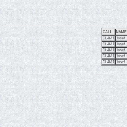
CALL
NAME
DL4MJ
Josef
DL4MJ
Josef
DL4MJ
Josef
DL4MJ
Josef
DL4MJ
Josef