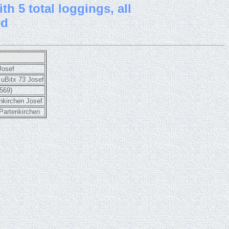
th 5 total loggings, all
ed
Josef
uBitx 73 Josef
569)
nkirchen Josef
artenkirchen