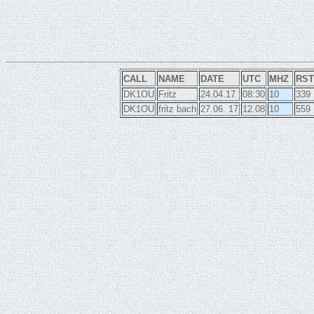
CALL
NAME
DATE
UTC
MHZ
RST
DK1OU
Fritz
24.04.17
08:30
10
339
DK1OU
fritz bach
27.06. 17
12.08
10
559