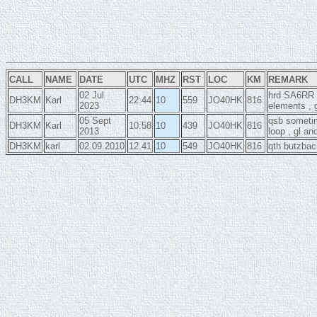
CALL
NAME
DATE
UTC
MHZ
RST
LOC
KM
REMARK
02 Jul
hrd SA6RR o
DH3KM
Karl
22:44
10
559
JO40HK
816
2023
elements , 
05 Sept
qsb sometim
DH3KM
Karl
10:58
10
439
JO40HK
816
2013
loop , gl a
DH3KM
karl
02.09.2010
12.41
10
549
JO40HK
816
qth butzbac