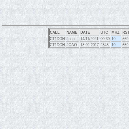
CALL
NAME
DATE
UTC
MHZ
RS
CT1DGH
Joao
14/11/2021
00:39
10
569
CT1DGH
JOAO
13.02.2017
2345
10
559